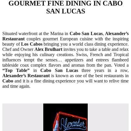
GOURMET FINE DINING IN CABO
SAN LUCAS
Situated waterfront at the Marina in
Cabo San Lucas
,
Alexander’s
Restaurant
couples gourmet European cuisine with the inspiring
beauty of
Los Cabos
bringing you a world class dining experience.
Chef and Owner
Alex Brulhart
invites you to take a table and relax
while enjoying his culinary creations. Swiss, French and Tropical
influences tempt the senses… appetizers and entrees flambeed
tableside coax complex flavors and aromas from the pan. Voted a
“Top Table”
in
Cabo San Lucas
three years in a row,
Alexander’s Restaurant
is known as one of the best restaurants in
Cabo
and it is a fine dining experience you will want to relive time
and time again.