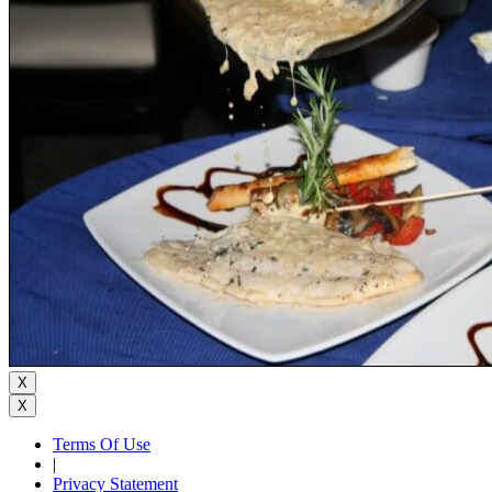
X
X
Terms Of Use
|
Privacy Statement