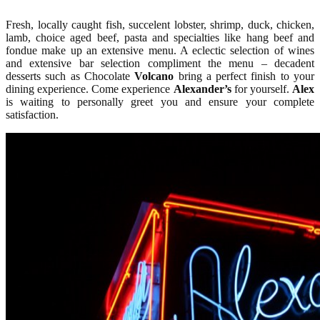
Fresh, locally caught fish, succelent lobster, shrimp, duck, chicken,
lamb, choice aged beef, pasta and specialties like hang beef and
fondue make up an extensive menu. A eclectic selection of wines
and extensive bar selection compliment the menu – decadent
desserts such as Chocolate
Volcano
bring a perfect finish to your
dining experience. Come experience
Alexander’s
for yourself.
Alex
is waiting to personally greet you and ensure your complete
satisfaction.