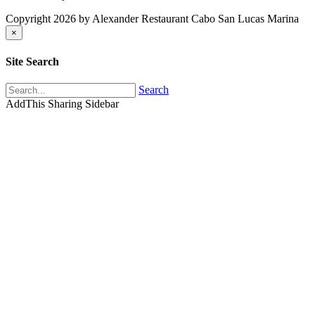
Copyright 2026 by Alexander Restaurant Cabo San Lucas Marina
×
Site Search
Search
AddThis Sharing Sidebar