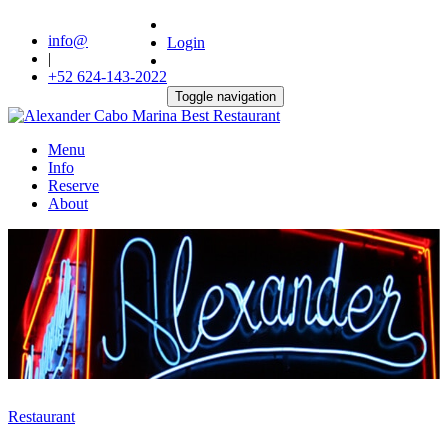
info@
Login
|
+52 624-143-2022
Toggle navigation
Menu
Info
Reserve
About
Restaurant